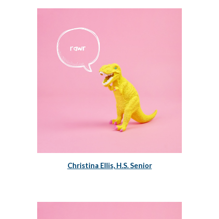
Christina Ellis, H.S. Senior