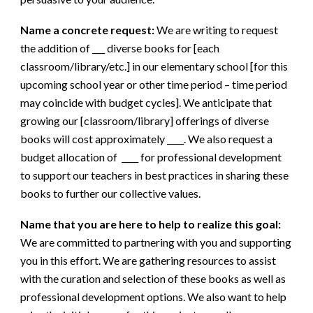
Name a concrete request:
We are writing to request
the addition of ___ diverse books for [each
classroom/library/etc.] in our elementary school [for this
upcoming school year or other time period – time period
may coincide with budget cycles]. We anticipate that
growing our [classroom/library] offerings of diverse
books will cost approximately ____. We also request a
budget allocation of ____ for professional development
to support our teachers in best practices in sharing these
books to further our collective values.
Name that you are here to help to realize this goal:
We are committed to partnering with you and supporting
you in this effort. We are gathering resources to assist
with the curation and selection of these books as well as
professional development options. We also want to help