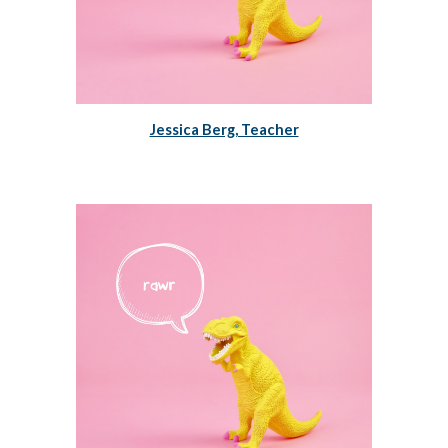
Jessica Berg, Teacher