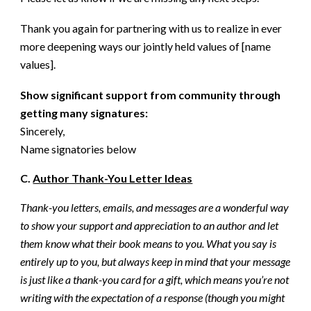
Thank you again for partnering with us to realize in ever
more deepening ways our jointly held values of [name
values].
Show significant support from community through
getting many signatures:
Sincerely,
Name signatories below
C.
Author Thank-You Letter Ideas
Thank-you letters, emails, and messages are a wonderful way
to show your support and appreciation to an author and let
them know what their book means to you. What you say is
entirely up to you, but always keep in mind that your message
is just like a thank-you card for a gift, which means you’re not
writing with the expectation of a response (though you might