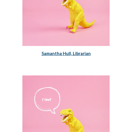
Samantha Hull, Librarian