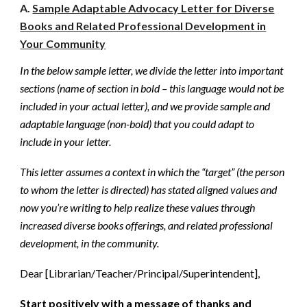
A.
Sample Adaptable Advocacy Letter for Diverse
Books and Related Professional Development in
Your Community
In the below sample letter, we divide the letter into important
sections (name of section in bold – this language would not be
included in your actual letter), and we provide sample and
adaptable language (non-bold) that you could adapt to
include in your letter.
This letter assumes a context in which the “target” (the person
to whom the letter is directed) has stated aligned values and
now you’re writing to help realize these values through
increased diverse books offerings, and related professional
development, in the community.
Dear [Librarian/Teacher/Principal/Superintendent],
Start positively with a message of thanks and