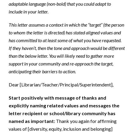
adaptable language (non-bold) that you could adapt to
include in your letter.
This letter assumes a context in which the “target” (the person
to whom the letter is directed) has stated aligned values and
has committed to at least some of what you have requested.
If they haven’t, then the tone and approach would be different
than the below letter. You will likely need to gather more
support in your community and re-approach the target,
anticipating their barriers to action.
Dear [Librarian/Teacher/Principal/Superintendent],
Start positively with message of thanks and
explicitly naming related values and messages the
letter recipient or school/library community has
named as important:
Thank you again for affirming
values of [diversity, equity, inclusion and belonging]