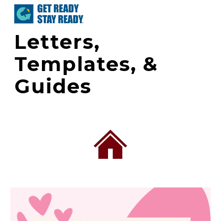
Skip to main content
Skip to navigation
Letters,
Templates, &
Guides