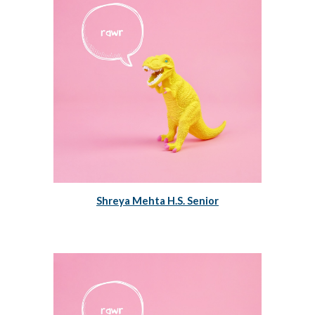
Shreya Mehta H.S. Senior