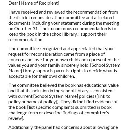
Dear [Name of Recipient]
I have received and reviewed the recommendation from
the district reconsideration committee and all related
documents, including your statement during the meeting
on October 31. Their unanimous recommendation is to
keep the book in the school library. I support their
recommendation.
The committee recognized and appreciated that your
request for reconsideration came from a place of
concern and love for your own child and represented the
values you and your family sincerely hold. [School System
Name] firmly supports parents’ rights to decide what is
acceptable for their own children.
The committee believed the book has educational value
and that its inclusion in the school library is consistent
with current [School System Name] policies ([link to
policy or name of policy]). They did not find evidence of
the book [list specific complaints submitted in book
challenge form or describe findings of committee's
review].
Additionally, the panel had concerns about allowing one