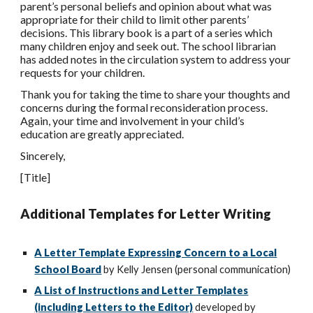
parent’s personal beliefs and opinion about what was
appropriate for their child to limit other parents’
decisions. This library book is a part of a series which
many children enjoy and seek out. The school librarian
has added notes in the circulation system to address your
requests for your children.
Thank you for taking the time to share your thoughts and
concerns during the formal reconsideration process.
Again, your time and involvement in your child’s
education are greatly appreciated.
Sincerely,
[Title]
Additional Templates for Letter Writing
A Letter Template Expressing Concern to a Local
School Board
by Kelly Jensen (personal communication)
A List of Instructions and Letter Templates
(including Letters to the Editor)
developed by