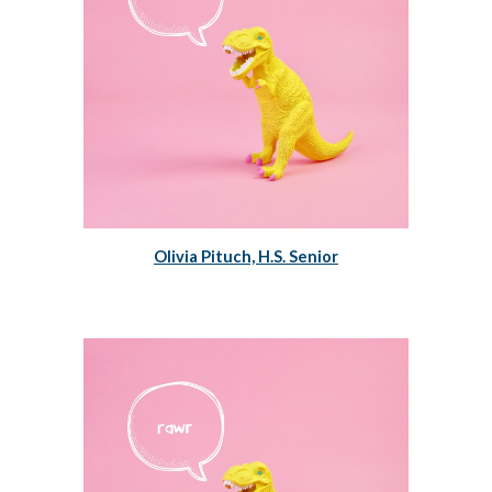
Olivia Pituch, H.S. Senior