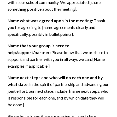
within our school community. We appreciated [share
something positive about the meeting].
Name what was agreed upon in the meeting:
Thank
you for agreeing to [name agreements clearly and
specifically, possibly in bullet points].
Name that your group is here to
help/support/partner:
Please know that we are here to
support and partner with you in all ways we can. [Name
examples if applicable.]
Name next steps and who will do each one and by
what date:
In the spirit of partnership and advancing our
joint effort, our next steps include: [name next steps, who
is responsible for each one, and by which date they will
be done.]
Please let us know if we are missing any next steps.