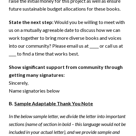
raise the initial money for this project as well as ensure
future sustainable budget allocations for these books.
State the next step:
Would you be willing to meet with
us on a mutually agreeable date to discuss how we can
work together to bring more diverse books and voices
into our community? Please email us at _____ or call us at
____ to find a time that works best.
Show significant support from community through
getting many signatures:
Sincerely,
Name signatories below
B.
Sample Adaptable Thank You Note
In the below sample letter, we divide the letter into important
sections (name of section in bold – this language would not be
included in your actual letter), and we provide sample and