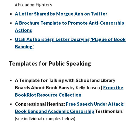
#FreadomFighters
A Letter Shared by Morgue Ann on Twitter
A Brochure Template to Promote Anti-Censorship
Actions
Utah Authors Sign Letter Decrying 'Plague of Book
Banning'
Templates for Public Speaking
A Template for Talking with School and Library
Boards About Book Bans
by Kelly Jensen |
From the
BookRiot Resource Collection
Congressional Hearing:
Free Speech Under Attack:
Book Bans and Academic Censorship
Testimonials
(see individual examples below)