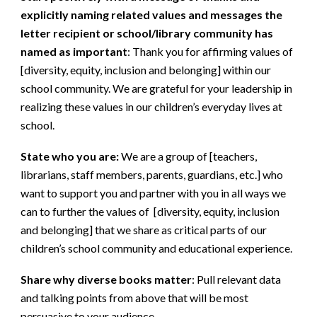
explicitly naming related values and messages the
letter recipient or school/library community has
named as important
:
Thank you for affirming values of
[diversity, equity, inclusion and belonging] within our
school community. We are grateful for your leadership in
realizing these values in our children’s everyday lives at
school.
State who you are:
We are a group of [teachers,
librarians, staff members, parents, guardians, etc.] who
want to support you and partner with you in all ways we
can to further the values of [diversity, equity, inclusion
and belonging] that we share as critical parts of our
children’s school community and educational experience.
Share why diverse books matter
:
Pull relevant data
and talking points from above that will be most
persuasive to your audience.