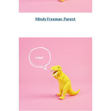
Mindy Freeman, Parent