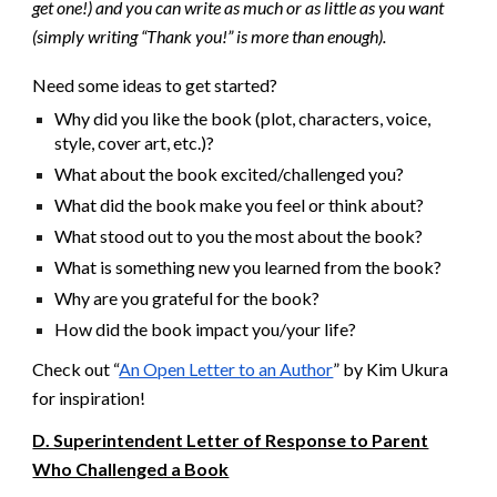
get one!) and you can write as much or as little as you want
(simply writing “Thank you!” is more than enough).
Need some ideas to get started?
Why did you like the book (plot, characters, voice,
style, cover art, etc.)?
What about the book excited/challenged you?
What did the book make you feel or think about?
What stood out to you the most about the book?
What is something new you learned from the book?
Why are you grateful for the book?
How did the book impact you/your life?
Check out “
An Open Letter to an Author
” by Kim Ukura
for inspiration!
D. Superintendent Letter of Response to Parent
Who Challenged a Book