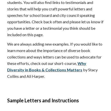
students
. You will also find links to testimonials and
stories that will help you craft powerful letters and
speeches for
school board and city council speaking
opportunities
. Check back often
and please let us know if
you have a letter or a testimonial you think should be
included on this page.
We are always adding new examples. If you would like to
learn more about the importance of diverse book
collections and ways letters can be used to advocate for
these efforts, check out our short-course,
Why
Diversity in Books & Collections Matters
by Stacy
Collins and Ali Harper.
Sample Letters and Instructions