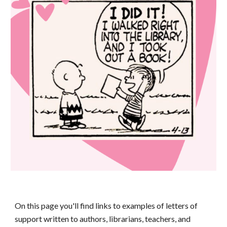
On this page you'll find links to
examples of letters of
support written to authors, librarians, teachers, and