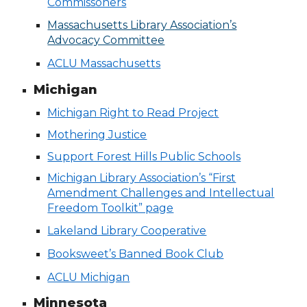
Commissoners
Massachusetts Library Association’s
Advocacy Committee
ACLU Massachusetts
Michigan
Michigan Right to Read Project
Mothering Justice
Support Forest Hills Public Schools
Michigan Library Association’s “First
Amendment Challenges and Intellectual
Freedom Toolkit” page
Lakeland Library Cooperative
Booksweet’s Banned Book Club
ACLU Michigan
Minnesota