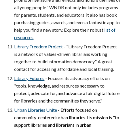
all young people." WNDB not only includes programs
for parents, students, and educators, it also has book
purchasing guides, awards, and even a fantastic app to
help you find a new story. Explore their robust
list of
resources
.
Library Freedom Project
- "Library Freedom Project
is a network of values-driven librarians working
together to build information democracy." A great
contact for accessing affordable and local training.
Library Futures
- Focuses its advocacy efforts on
"
tools, knowledge, and resources necessary to
protect, advocate for, and advance a fair digital future
for libraries and the communities they serve."
Urban Libraries Unite
- Efforts focused on
community-centered urban libraries. Its mission is "t
o
support libraries and librarians in urban