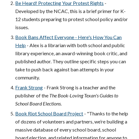
Be Heard! Protecting Your Protest Rights
-
Developed by the NCAC, this is a brief primer for K-
12 students preparing to protest school policy and/or
issues.
Book Bans Affect Everyone - Here's How You Can
Help
- Alex is a librarian with both school and public
library experience, an award-winning book critic, and
published author. They outline specific steps you can
take to push back against ban attempts in your
community.
Frank Strong
- Frank Strong is a teacher and the
publisher of the
The Book-Loving Texan's Guides to
School Board Elections.
Book Riot School Board Project
- "
Thanks to the help
of dozens of volunteers and partners, we’re building a
massive database of every school board, school
board election, and related information for anyone to