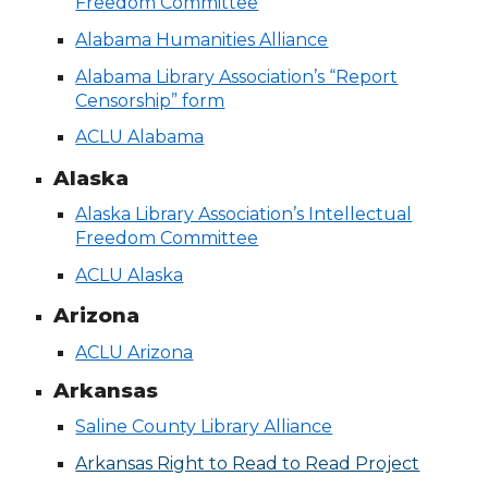
Freedom Committee
Alabama Humanities Alliance
Alabama Library Association’s “Report
Censorship” form
ACLU Alabama
Alaska
Alaska Library Association’s Intellectual
Freedom Committee
ACLU Alaska
Arizona
ACLU Arizona
Arkansas
Saline County Library Alliance
Arkansas Right to Read to Read Project