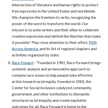
intersection of literature and human rights to protect
free expression in the United States and worldwide.
We champion the freedom to write, recognizing the
power of the word to transform the world. Our
mission is to unite writers and their allies to celebrate
creative expression and defend the liberties that make
it possible." Play close attention to their effort,
PEN
Across America
, and its list of regional chapters and
activities organized by state.
Race Foward
- "Founded in 1981, Race Forward brings
systemic analysis and an innovative approach to
complex race issues to help people take effective
action toward racial equity. Founded in 2002, the
Center for Social Inclusion catalyzed community,
government, and other institutions to dismantle
structural racial inequity and create equitable
outcomes for all. Race Forward is home to the