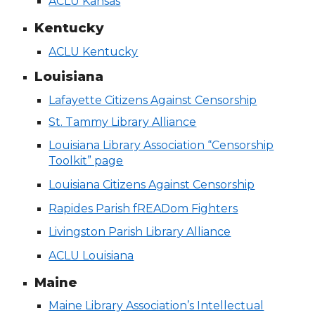
ACLU Kansas
Kentucky
ACLU Kentucky
Louisiana
Lafayette Citizens Against Censorship
St. Tammy Library Alliance
Louisiana Library Association “Censorship
Toolkit” page
Louisiana Citizens Against Censorship
Rapides Parish fREADom Fighters
Livingston Parish Library Alliance
ACLU Louisiana
Maine
Maine Library Association’s Intellectual