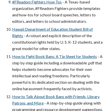
#FReadom Fighters How Tos
- A Texas-based
organization, #FReadom Fighters provide templates
and how-tos for school board speeches, letters to
editors, and letters to school administrators.
Hawaii Department of Education Student Bill of
Rights
- A robust and explicit description of the
constitutional rights held by U. S. K-12 students, and a
great model for other states.
How to Fight Book Bans: A Tip Sheet for Students
- A
step by step guide including a downloadable .pdf that
helps students become advocates for their own
intellectual and reading freedoms. Particularly
powerful is its dedicated section on dealing with the
online harassment frequently faced by activists.
How to Talk About Book Bans with Friends, Library
Patrons, and More
- A step-by-step guide along with
programming and resource development suggestions.