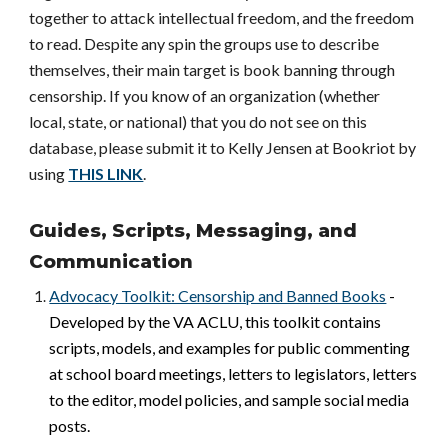
together to attack intellectual freedom, and the freedom
to read. Despite any spin the groups use to describe
themselves, their main target is book banning through
censorship. If you know of an organization (whether
local, state, or national) that you do not see on this
database, please submit it to Kelly Jensen at Bookriot by
using
THIS LINK
.
Guides, Scripts, Messaging, and
Communication
Advocacy Toolkit: Censorship and Banned Books
-
Developed by the VA ACLU, this toolkit contains
scripts, models, and examples for public commenting
at school board meetings, letters to legislators, letters
to the editor, model policies, and sample social media
posts.