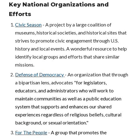
Key National Organizations and
Efforts
Civic Season
- A project by a large coalition of
museums, historical societies, and historical sites that
strives to promote civic engagement through U.S.
history and local events. A wonderful resource to help
identify local groups and efforts that share similar
missions.
Defense of Democracy
- An organization that through
a bipartisan lens, advocates "
for legislators,
educators, and administrators who will work to
maintain communities as well as a public education
system that supports and enhances our shared
experiences regardless of religious beliefs, cultural
background, or sexual orientation."
For The People
- A group that promotes the