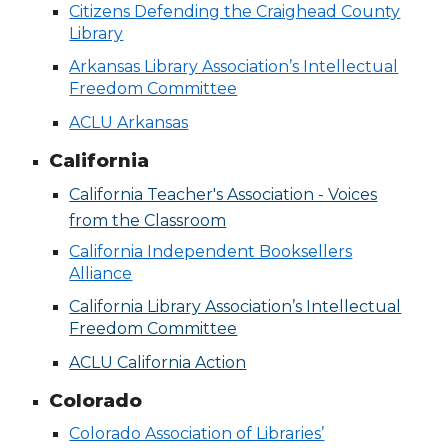
Citizens Defending the Craighead County
Library
Arkansas Library Association’s Intellectual
Freedom Committee
ACLU Arkansas
California
California Teacher's Association - Voices
from the Classroom
California Independent Booksellers
Alliance
California Library Association’s Intellectual
Freedom Committee
ACLU California Action
Colorado
Colorado Association of Libraries’