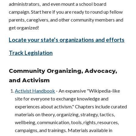
administrators, and even mount a school board
campaign. Start here if you are ready to round up fellow
parents, caregivers, and other community members and
get organized!
Locate your state's organizations and efforts
Track Legislation
Community Organizing, Advocacy,
and Activism
Activist Handbook
- An expansive "Wikipedia-like
site for everyone to exchange knowledge and
experiences about activism." Chapters include curated
materials on theory, organizing, strategy, tactics,
wellbeing, communication, tools, rights, resources,
campaigns, and trainings. Materials available in