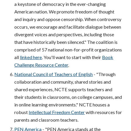
a keystone of democracy in the ever-changing
American nation. We promote freedom of thought
and inquiry and oppose censorship. When controversy
occurs, we encourage and facilitate dialogue between
divergent voices and perspectives, including those
that have historically been silenced." The coalition is
comprised of 57 national non-for-profit organizations
all
linked here
. You'll want to start with their
Book
Challenge Resource Center
.
National Council of Teachers of English
- "Through
collaboration and community, shared stories and
shared experiences, NCTE supports teachers and
their students in classrooms, on college campuses, and
in online learning environments." NCTE houses a
robust
Intellectual Freedom Center
with resources for
parents and classroom teachers.
PEN America
- "PEN America stands at the