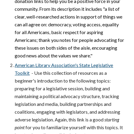
donation links to help you be a positive force in your
community. From its description it includes "a list of
clear, well-researched actions in support of things we
can all agree on: democracy, voting access, equality
for all Americans, basic respect for aspiring
Americans; thank you notes for people advocating for
these issues on both sides of the aisle, encouraging
good news about the values we share."
American Library Association's State Legislative
Toolkit
- Use this collection of resources as a
beginner's introduction to the following topics:
preparing for a legislative session, building and
maintaining a political advocacy structure, tracking
legislation and media, building partnerships and
coalitions, engaging with legislators, and addressing
adverse legislation. Again, this link is a good
starting
point
for you to familiarize yourself with this topics. It