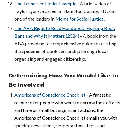
The Tennessee Holler Example
- A brief video of
Taylor Lyons, a parent in Hamilton County, TN, and
one of the leaders in
Moms for Social Justice
.
The ABA Right to Read Handbook: Fighting Book
Bans and Why It Matters (2024)
- A book from the
ABA providing "a comprehensive guide to resisting
the epidemic of book censorship through local
organizing and engaged citizenship."
Determining How You Would Like to
Be Involved
Americans of Conscience Checklist
- A fantastic
resource for people who want to narrow their efforts
and time on small but significant actions, the
Americans of Conscience Checklist emails you with
specific news items, scripts, action steps, and