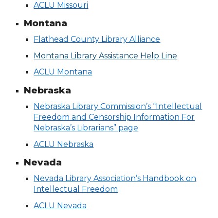
ACLU Missouri
Montana
Flathead County Library Alliance
Montana Library Assistance Help Line
ACLU Montana
Nebraska
Nebraska Library Commission’s “Intellectual
Freedom and Censorship Information
For
Nebraska’s Librarians” page
ACLU Nebraska
Nevada
Nevada Library Association’s Handbook on
Intellectual Freedom
ACLU Nevada