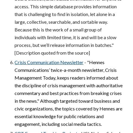
access. This simple database provides information
that is challenging to find in isolation, let alone in a
large, collective, searchable, and sortable way.
Because this is the work of a small group of
individuals with limited time, it is and will be a slow
process, but we’ll release information in batches."
[Description quoted from the source]
Crisis Communication Newsletter
- "
Hennes
Communications’ twice-a-month newsletter,
Crisis
Management Today
, keeps readers informed about
the discipline of crisis management with authoritative
commentary and best practices from breaking crises
in the news." Although targeted toward business and
civic organizations, the topics covered by Hennes are
essential knowledge for public relations and
engagement, including social media tactics.