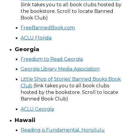
(link takes you to all book clubs hosted by
the bookstore. Scroll to locate Banned
Book Club)
FreeBannedBook.com
ACLU Florida
Georgia
Freedom to Read Georgia
Georgia Library Media Association
Little Shop of Stories’ Banned Books Book
Club
(link takes you to all book clubs
hosted by the bookstore. Scroll to locate
Banned Book Club)
ACLU Georgia
Hawaii
Reading is Fundamental, Honolulu