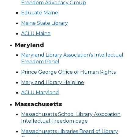
Freedom Advocacy Group
Educate Maine
Maine State Library
ACLU Maine
Maryland
Maryland Library Association’s Intellectual
Freedom Panel
Prince George Office of Human Rights
Maryland Library Helpline
ACLU Maryland
Massachusetts
Massachusetts School Library Association
Intellectual Freedom page
Massachusetts Libraries Board of Library