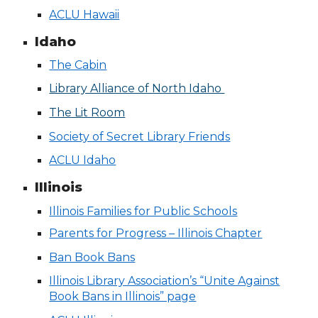
ACLU Hawaii
Idaho
The Cabin
Library Alliance of North Idaho
The Lit Room
Society of Secret Library Friends
ACLU Idaho
Illinois
Illinois Families for Public Schools
Parents for Progress – Illinois Chapter
Ban Book Bans
Illinois Library Association’s “Unite Against
Book Bans in Illinois” page