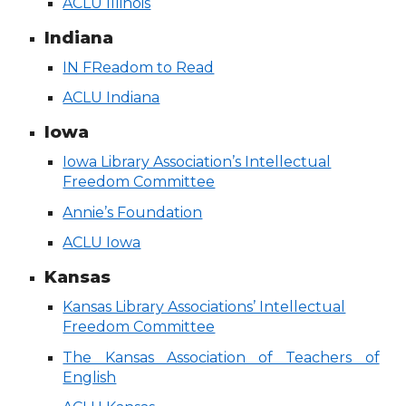
ACLU Illinois
Indiana
IN FReadom to Read
ACLU Indiana
Iowa
Iowa Library Association’s Intellectual
Freedom Committee
Annie’s Foundation
ACLU Iowa
Kansas
Kansas Library Associations’ Intellectual
Freedom Committee
The Kansas Association of Teachers of
English