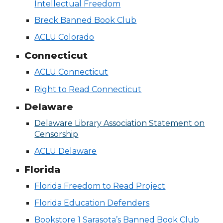
Intellectual Freedom
Breck Banned Book Club
ACLU Colorado
Connecticut
ACLU
Connecticut
Right to Read Connecticut
Delaware
Delaware Library Association Statement on
Censorship
ACLU Delaware
Florida
Florida Freedom to Read Project
Florida Education Defenders
Bookstore 1 Sarasota’s Banned Book Club