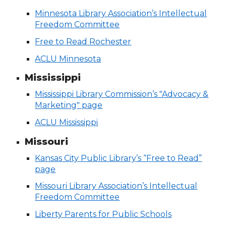
Minnesota Library Association’s Intellectual
Freedom Committee
Free to Read Rochester
ACLU Minnesota
Mississippi
Mississippi Library Commission’s "Advocacy &
Marketing" page
ACLU Mississippi
Missouri
Kansas City Public Library’s “Free to Read”
page
Missouri Library Association’s Intellectual
Freedom Committee
Liberty Parents for Public Schools