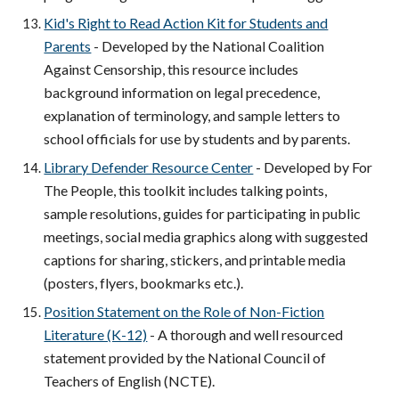
Kid's Right to Read Action Kit for Students and
Parents
- Developed by the National Coalition
Against Censorship, this resource includes
background information on legal precedence,
explanation of terminology, and sample letters to
school officials for use by students and by parents.
Library Defender Resource Center
- Developed by For
The People, this toolkit includes talking points,
sample resolutions, guides for participating in public
meetings, social media graphics along with suggested
captions for sharing, stickers, and printable media
(posters, flyers, bookmarks etc.).
Position Statement on the Role of Non-Fiction
Literature (K-12)
- A thorough and well resourced
statement provided by the National Council of
Teachers of English (NCTE).