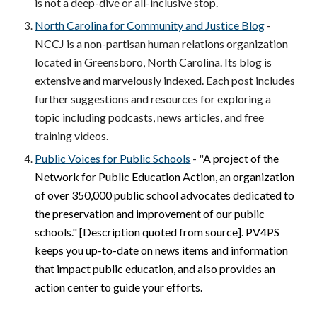
is not a deep-dive or all-inclusive stop.
North Carolina for Community and Justice Blog
-
NCCJ is a non-partisan human relations organization
located in Greensboro, North Carolina. Its blog is
extensive and marvelously indexed. Each post includes
further suggestions and resources for exploring a
topic including podcasts, news articles, and free
training videos.
Public Voices for Public Schools
- "
A project of the
Network for Public Education Action, an organization
of over 350,000 public school advocates dedicated to
the preservation and improvement of our public
schools." [Description quoted from source]. PV4PS
keeps you up-to-date on news items and information
that impact public education, and also provides an
action center to guide your efforts.