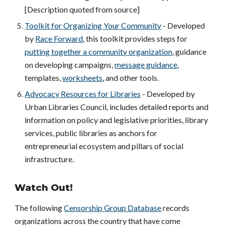
[Description quoted from source]
Toolkit for Organizing Your Community
- Developed
by
Race Forward
, this toolkit provides steps for
putting together a community organization
, guidance
on developing campaigns,
message guidance
,
templates,
worksheets
, and other tools.
Advocacy Resources for Libraries
- Developed by
Urban Libraries Council, includes detailed reports and
information on policy and legislative priorities, library
services, public libraries as anchors for
entrepreneurial ecosystem and pillars of social
infrastructure.
Watch Out!
The following
Censorship Group Database
records
organizations across the country that have come