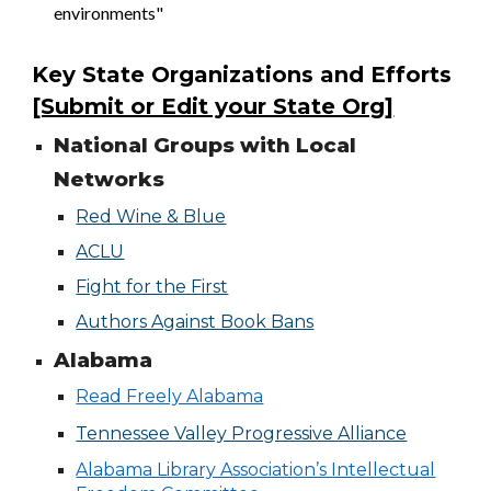
environments"
Key State Organizations and Efforts
[Submit or Edit your State Org]
National Groups with Local
Networks
Red Wine & Blue
ACLU
Fight for the First
Authors Against Book Bans
Alabama
Read Freely Alabama
Tennessee Valley Progressive Alliance
Alabama Library Association’s Intellectual