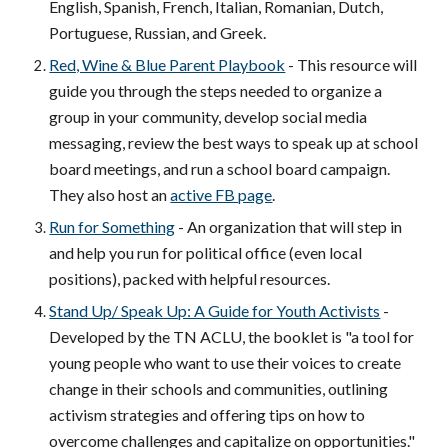
English, Spanish, French, Italian, Romanian, Dutch,
Portuguese, Russian, and Greek.
Red, Wine & Blue Parent Playbook
- This resource will
guide you through the steps needed to organize a
group in your community, develop social media
messaging, review the best ways to speak up at school
board meetings, and run a school board campaign.
They also host an
active FB page
.
Run for Something
- An organization that will step in
and help you run for political office (even local
positions), packed with helpful resources.
Stand Up/ Speak Up: A Guide for Youth Activists
-
Developed by the TN ACLU, the booklet is
"
a tool for
young people who want to use their voices to create
change in their schools and communities, outlining
activism strategies and offering tips on how to
overcome challenges and capitalize on opportunities."