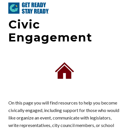
Skip to main content
Skip to navigation
Civic
Engagement
On this page you will find resources to help you become
civically engaged, including support for those who would
like organize an event, communicate with legislators,
write representatives, city council members, or school