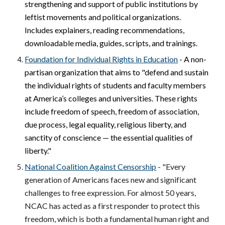
strengthening and support of public institutions by
leftist movements and political organizations.
Includes explainers, reading recommendations,
downloadable media, guides, scripts, and trainings.
Foundation for Individual Rights in Education
- A non-
partisan organization that aims to "
defend and sustain
the individual rights of students and faculty members
at America’s colleges and universities. These rights
include freedom of speech, freedom of association,
due process, legal equality, religious liberty, and
sanctity of conscience — the essential qualities of
liberty."
National Coalition Against Censorship
- "Every
generation of Americans faces new and significant
challenges to free expression. For almost 50 years,
NCAC has acted as a first responder to protect this
freedom, which is both a fundamental human right and