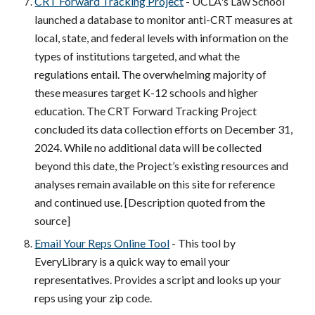
CRT Forward Tracking Project
- UCLA's Law School
launched a database to monitor anti-CRT measures at
local, state, and federal levels with information on the
types of institutions targeted, and what the
regulations entail. The overwhelming majority of
these measures target K-12 schools and higher
education. The CRT Forward Tracking Project
concluded its data collection efforts on December 31,
2024. While no additional data will be collected
beyond this date, the Project’s existing resources and
analyses remain available on this site for reference
and continued use.
[Description quoted from the
source]
Email Your Reps Online Tool
-
This tool by
EveryLibrary is a quick way to email your
representatives. Provides a script and looks up your
reps using your zip code.