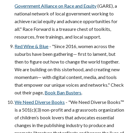
Government Alliance on Race and Equity
(GARE), a
national network of local government working to
achieve racial equity and advance opportunities for
all." Race Forward is a treasure chest of toolkits,
resources, free trainings, and local support.
Red Wine & Blue
- "Since 2016, women across the
suburbs have been gathering— first to lament, but
then to figure out how to change the world together.
We are building on this sisterhood, and creating new
momentum— with digital content, media, and tools
that empower our unique voices and networks."
Check
out their page,
Book Ban Busters
.
We Need Diverse Books
- "We Need Diverse Books™
is a 501(c)(3) non-profit and a grassroots organization
of children’s book lovers that advocates essential
changes in the publishing industry to produce and
promote literature that reflects and honors the lives of