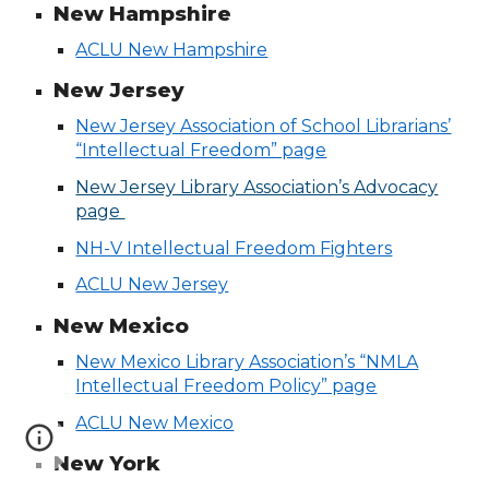
New Hampshire
ACLU New Hampshire
New Jersey
New Jersey Association of School Librarians’
“Intellectual Freedom” page
New Jersey Library Association’s Advocacy
page
NH-V Intellectual Freedom Fighters
ACLU New Jersey
New Mexico
New Mexico Library Association’s “NMLA
Intellectual Freedom Policy” page
ACLU New Mexico
New York